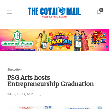
0
Education
PSG Arts hosts
Entrepreneurship Graduation
Editor
,
April 1, 2025