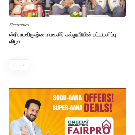
Electronics
ஸ்ரீ ராமகிருஷ்ணா மகளிர் கல்லூரியின் பட்டமளிப்பு
விழா