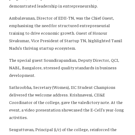
demonstrated leadership in entrepreneurship.
Ambalavanan, Director of EDII-TN, was the Chief Guest,
emphasising the need for structured entrepreneurial
training to drive economic growth. Guest of Honour
Sivakumar, Vice President of Startup TN, highlighted Tamil
Nadu’s thriving startup ecosystem.
The special guest Soundirapandian, Deputy Director, QCI,
NABL, Bangalore, stressed quality standards in business
development.
Sathroobha, Secretary (Women), IIC Student Champions
delivered the welcome address. Krishnaveni, CII&E
Coordinator of the college, gave the valedictory note. At the
event, a video presentation showcased the E-Cell’s year-long
activities.
Senguttuvan, Principal (i/c) of the college, reinforced the