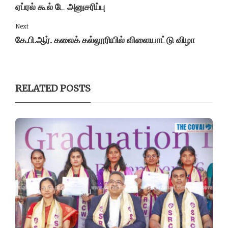
ஏப்ரல் கூல் டே அனுசரிப்பு
Next
கே.பி.ஆர். கலைக் கல்லூரியில் விளையாட்டு விழா
RELATED POSTS