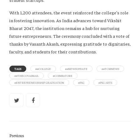
student startups.
With 1,200 attendees, the event reinforced the college’s role
in fostering innovation. As India advances toward Vikshit
Bharat 2047, the institution remains a hub for nurturing
future entrepreneurs. The ceremony concluded with a vote of
thanks by Vasanth Akash, expressing gratitude to dignitaries,
faculty, and students for their contributions.
TAGS
##COLLEGE
##NEWSUPDATE
##TCMNEWS
##THECOVAIMAIL
#COIMBATORE
#ENTREPRENEURSHIP GRADUATION
#PSG
#PSG ARTS
Previous