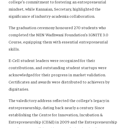
college’s commitment to fostering an entrepreneurial
mindset, while Kannaian, Secretary, highlighted the
significance of industry-academia collaboration.
The graduation ceremony honoured 270 students who
completed the NEN Wadhwani Foundation’s IGNITE 3.0
Course, equipping them with essential entrepreneurial
skills.
E-Cell student leaders were recognized for their
contributions, and outstanding student startups were
acknowledged for their progress in market validation.
Certificates and awards were distributed to achievers by
dignitaries.
The valedictory address reflected the college’s legacy in
entrepreneurship, dating back nearly a century. Since
establishing the Centre for Innovation, Incubation &
Entrepreneurship (CII&E) in 2009 and the Entrepreneurship