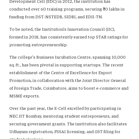
Development Cell (EDC) in 2012, the institution has
conducted over 60 training programs, securing ₹70 lakhs in
funding from DST-NSTEDB, SIDBI, and EDII-TN.
To be noted, the Institution’s Innovation Council (IIC),
formed in 2018, has consistently earned top STAR ratings for
promoting entrepreneurship.
The college’s Business Incubation Centre, spanning 10,000
sq. ft., has been pivotal in supporting startups. The recent
establishment of the Centre of Excellence for Export
Promotion, in collaboration with the Joint Director General
of Foreign Trade, Coimbatore, aims to boost e-commerce and
MSME exports.
Over the past year, the E-Cell excelled by participating in
NEC IIT Bombay, mentoring student entrepreneurs, and
securing government grants. The institution also facilitates
Udhayam registration, FSSAI licensing, and GST filing for