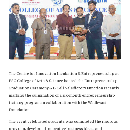
The Centre for Innovation Incubation & Entrepreneurship at
PSG College of Arts & Science hosted the Entrepreneurship
Graduation Ceremony & E-Cell Valedictory Function recently,
marking the culmination of a six-month entrepreneurship
training program in collaboration with the Wadhwani
Foundation.
The event celebrated students who completed the rigorous
program, developed innovative business ideas, and