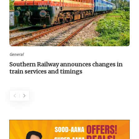
General
Southern Railway announces changes in
train services and timings