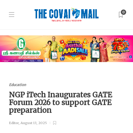
0
Education
NGP iTech Inaugurates GATE
Forum 2026 to support GATE
preparation
Editor
,
August 13, 2025