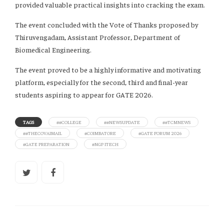
provided valuable practical insights into cracking the exam.
The event concluded with the Vote of Thanks proposed by
Thiruvengadam, Assistant Professor, Department of
Biomedical Engineering.
The event proved to be a highly informative and motivating
platform, especially for the second, third and final-year
students aspiring to appear for GATE 2026.
TAGS
##COLLEGE
##NEWSUPDATE
##TCMNEWS
##THECOVAIMAIL
#COIMBATORE
#GATE FORUM 2026
#GATE PREPARATION
#NGP ITECH