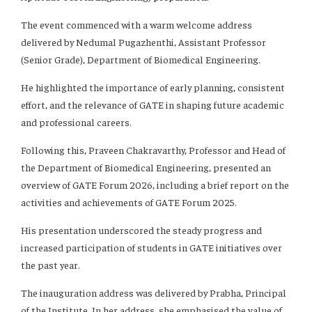
The event commenced with a warm welcome address
delivered by Nedumal Pugazhenthi, Assistant Professor
(Senior Grade), Department of Biomedical Engineering.
He highlighted the importance of early planning, consistent
effort, and the relevance of GATE in shaping future academic
and professional careers.
Following this, Praveen Chakravarthy, Professor and Head of
the Department of Biomedical Engineering, presented an
overview of GATE Forum 2026, including a brief report on the
activities and achievements of GATE Forum 2025.
His presentation underscored the steady progress and
increased participation of students in GATE initiatives over
the past year.
The inauguration address was delivered by Prabha, Principal
of the Institute. In her address, she emphasised the value of