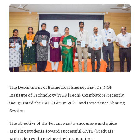
The Department of Biomedical Engineering, Dr. NGP
Institute of Technology (NGP iTech), Coimbatore, recently
inaugurated the GATE Forum 2026 and Experience Sharing
Session.
The objective of the Forum was to encourage and guide
aspiring students toward successful GATE (Graduate
Aptitude Test in Engineering) preparation.