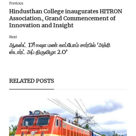
Previous
Hindusthan College inaugurates HITRON
Association., Grand Commencement of
Innovation and Insight
Next
ஆகஸ்ட் 17! ஈஷா மண் காப்போம் சார்பில் 'அக்ரி
ஸ்டார்ட் அப் திருவிழா 2.O’
RELATED POSTS