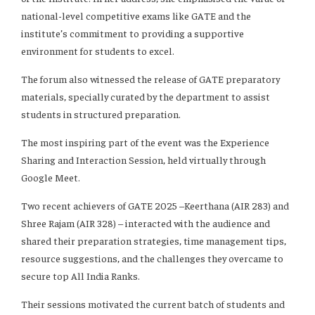
national-level competitive exams like GATE and the
institute’s commitment to providing a supportive
environment for students to excel.
The forum also witnessed the release of GATE preparatory
materials, specially curated by the department to assist
students in structured preparation.
The most inspiring part of the event was the Experience
Sharing and Interaction Session, held virtually through
Google Meet.
Two recent achievers of GATE 2025 –Keerthana (AIR 283) and
Shree Rajam (AIR 328) – interacted with the audience and
shared their preparation strategies, time management tips,
resource suggestions, and the challenges they overcame to
secure top All India Ranks.
Their sessions motivated the current batch of students and