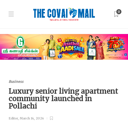
0
Business
Luxury senior living apartment
community launched in
Pollachi
Editor
,
March 14, 2026