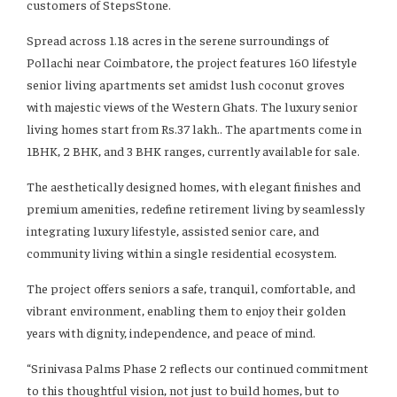
customers of StepsStone.
Spread across 1.18 acres in the serene surroundings of
Pollachi near Coimbatore, the project features 160 lifestyle
senior living apartments set amidst lush coconut groves
with majestic views of the Western Ghats. The luxury senior
living homes start from Rs.37 lakh.. The apartments come in
1BHK, 2 BHK, and 3 BHK ranges, currently available for sale.
The aesthetically designed homes, with elegant finishes and
premium amenities, redefine retirement living by seamlessly
integrating luxury lifestyle, assisted senior care, and
community living within a single residential ecosystem.
The project offers seniors a safe, tranquil, comfortable, and
vibrant environment, enabling them to enjoy their golden
years with dignity, independence, and peace of mind.
“Srinivasa Palms Phase 2 reflects our continued commitment
to this thoughtful vision, not just to build homes, but to