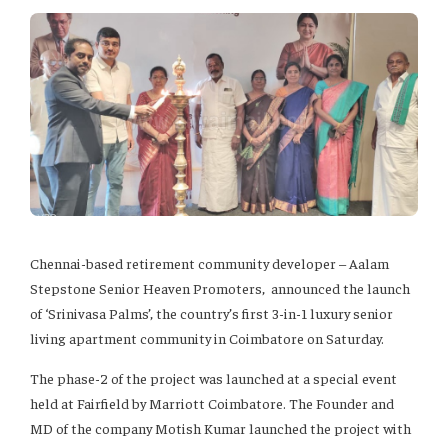
Chennai-based retirement community developer – Aalam
Stepstone Senior Heaven Promoters, announced the launch
of ‘Srinivasa Palms’, the country’s first 3-in-1 luxury senior
living apartment community in Coimbatore on Saturday.
The phase-2 of the project was launched at a special event
held at Fairfield by Marriott Coimbatore. The Founder and
MD of the company Motish Kumar launched the project with