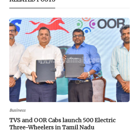
Business
TVS and OOR Cabs launch 500 Electric
Three-Wheelers in Tamil Nadu