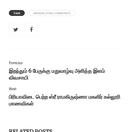
TAGS
#SENIOR LIVING COMMUNITY
Previous
இறந்தும் 6 பேருக்கு மறுவாழ்வு அளித்த இளம்
விவசாயி
Next
பிரியாவிடை பெற்ற ஸ்ரீ ராமகிருஷ்ணா மகளிர் கல்லூரி
மாணவிகள்
RELATED POSTS