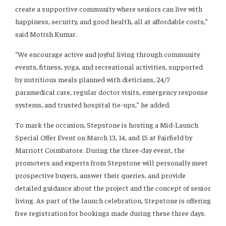
create a supportive community where seniors can live with
happiness, security, and good health, all at affordable costs,”
said Motish Kumar.
“We encourage active and joyful living through community
events, fitness, yoga, and recreational activities, supported
by nutritious meals planned with dieticians, 24/7
paramedical care, regular doctor visits, emergency response
systems, and trusted hospital tie-ups,” he added.
To mark the occasion, Stepstone is hosting a Mid-Launch
Special Offer Event on March 13, 14, and 15 at Fairfield by
Marriott Coimbatore. During the three-day event, the
promoters and experts from Stepstone will personally meet
prospective buyers, answer their queries, and provide
detailed guidance about the project and the concept of senior
living. As part of the launch celebration, Stepstone is offering
free registration for bookings made during these three days.