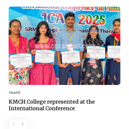
Health
KMCH College represented at the
International Conference