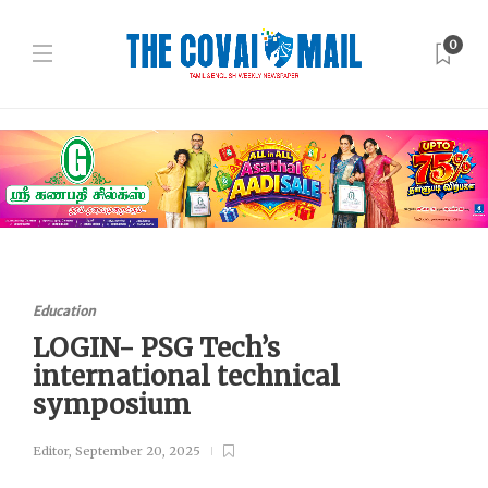
0
Education
LOGIN- PSG Tech’s
international technical
symposium
Editor
,
September 20, 2025