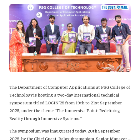
The Department of Computer Applications at PSG College of
Technology is hosting a two-day international technical
symposium titled LOGIN’25 from 19th to 21st September
2025, under the theme “The Immersive Point: Redefining
Reality through Immersive Systems.”
The symposium was inaugurated today, 20th September
2025, by the Chief Guest, Balasubramaniam, Senior Manager –