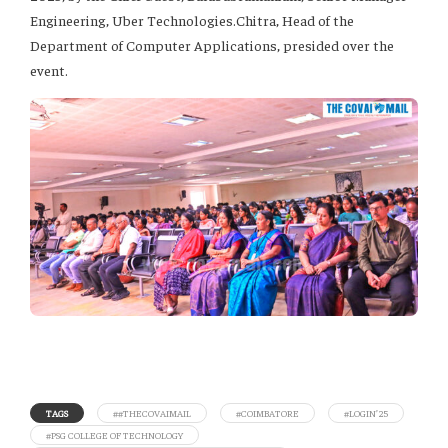
Engineering, Uber Technologies.Chitra, Head of the
Department of Computer Applications, presided over the
event.
TAGS
##THECOVAIMAIL
#COIMBATORE
#LOGIN’25
#PSG COLLEGE OF TECHNOLOGY