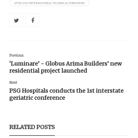
#TWO-DAY INTERNATIONAL TECHNICAL SYMPOSIUM
Previous
‘Luminare’ - Globus Arima Builders’ new
residential project launched
Next
PSG Hospitals conducts the 1st interstate
geriatric conference
RELATED POSTS