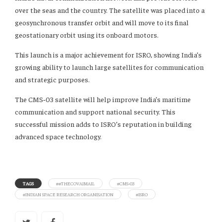
over the seas and the country. The satellite was placed into a
geosynchronous transfer orbit and will move to its final
geostationary orbit using its onboard motors.
This launch is a major achievement for ISRO, showing India’s
growing ability to launch large satellites for communication
and strategic purposes.
The CMS‑03 satellite will help improve India’s maritime
communication and support national security. This
successful mission adds to ISRO’s reputation in building
advanced space technology.
TAGS
##THECOVAIMAIL
#CMS‑03
#INDIAN SPACE RESEARCH ORGANISATION
#ISRO