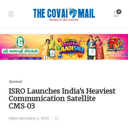
0
General
ISRO Launches India’s Heaviest
Communication Satellite
CMS‑03
Editor
,
November 3, 2025