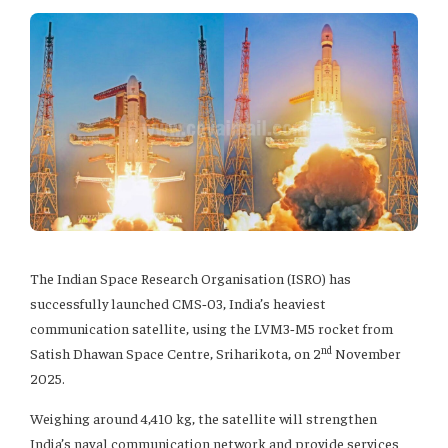
The Indian Space Research Organisation (ISRO) has
successfully launched CMS‑03, India’s heaviest
communication satellite, using the LVM3‑M5 rocket from
nd
Satish Dhawan Space Centre, Sriharikota, on 2
November
2025.
Weighing around 4,410 kg, the satellite will strengthen
India’s naval communication network and provide services