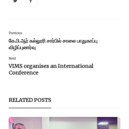
Previous
கே.பி.ஆர் கல்லூரி சார்பில் சாலை பாதுகாப்பு
விழிப்புணர்வு
Next
VIMS organises an International
Conference
RELATED POSTS