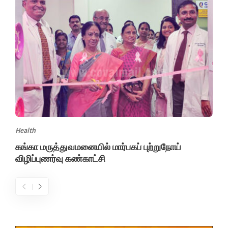
Health
கங்கா மருத்துவமனையில் மார்பகப் புற்றுநோய்
விழிப்புணர்வு கண்காட்சி