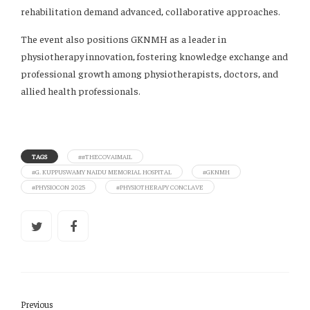
rehabilitation demand advanced, collaborative approaches.
The event also positions GKNMH as a leader in
physiotherapy innovation, fostering knowledge exchange and
professional growth among physiotherapists, doctors, and
allied health professionals.
TAGS
##THECOVAIMAIL
#G. KUPPUSWAMY NAIDU MEMORIAL HOSPITAL
#GKNMH
#PHYSIOCON 2025
#PHYSIOTHERAPY CONCLAVE
Previous