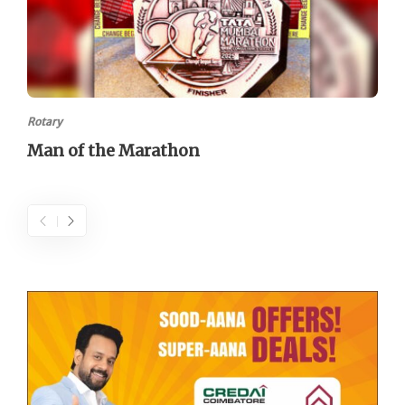
Rotary
Man of the Marathon