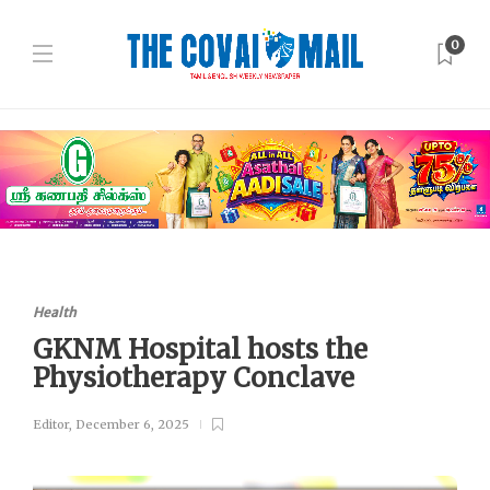
0
Health
GKNM Hospital hosts the
Physiotherapy Conclave
Editor
,
December 6, 2025