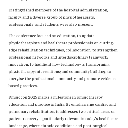
Distinguished members of the hospital administration,
faculty, and a diverse group of physiotherapists,
professionals, and students were also present.
The conference focused on education, to update
physiotherapists and healthcare professionals on cutting-
edge rehabilitation techniques; collaboration, to strengthen
professional networks and interdisciplinary teamwork;
innovation, to highlight how technology is transforming
physiotherapy interventions; and community building, to
energise the professional community and promote evidence-
based practices.
Physiocon 2025 marks a milestone in physiotherapy
education and practice in India. By emphasising cardiac and
pulmonary rehabilitation, it addresses two critical areas of
patient recovery—particularly relevant in today’s healthcare
landscape, where chronic conditions and post-surgical