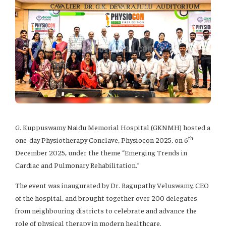
G. Kuppuswamy Naidu Memorial Hospital (GKNMH) hosted a
th
one-day Physiotherapy Conclave, Physiocon 2025, on 6
December 2025, under the theme “Emerging Trends in
Cardiac and Pulmonary Rehabilitation.”
The event was inaugurated by Dr. Ragupathy Veluswamy, CEO
of the hospital, and brought together over 200 delegates
from neighbouring districts to celebrate and advance the
role of physical therapy in modern healthcare.