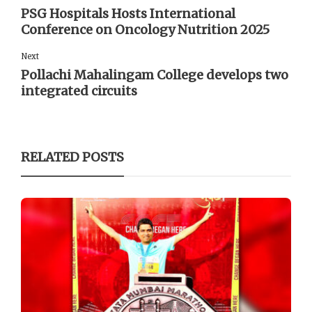
PSG Hospitals Hosts International
Conference on Oncology Nutrition 2025
Next
Pollachi Mahalingam College develops two
integrated circuits
RELATED POSTS