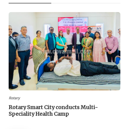
Rotary
Rotary Smart City conducts Multi-
Speciality Health Camp