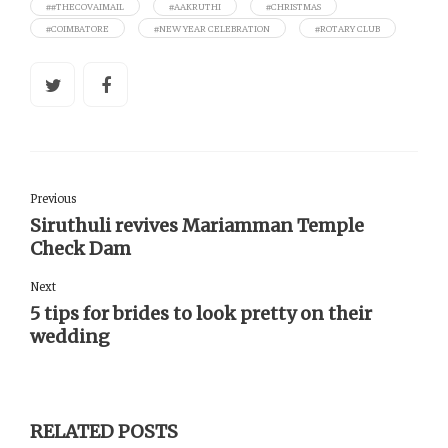
##THECOVAIMAIL
#AAKRUTHI
#CHRISTMAS
#COIMBATORE
#NEW YEAR CELEBRATION
#ROTARY CLUB
Previous
Siruthuli revives Mariamman Temple
Check Dam
Next
5 tips for brides to look pretty on their
wedding
RELATED POSTS