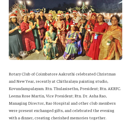
Rotary Club of Coimbatore Aakruthi celebrated Christmas
and New Year, recently at Chithralaya painting studio,
Kovundampalayam. Rtn. Thulasisethu, President; Rtn. AKRFC.
Leema Rose Martin, Vice President; Rtn. Dr. Asha Rao,
Managing Director, Rao Hospital and other club members
were present exchanged gifts, and celebrated the evening
with a dinner, creating cherished memories together.