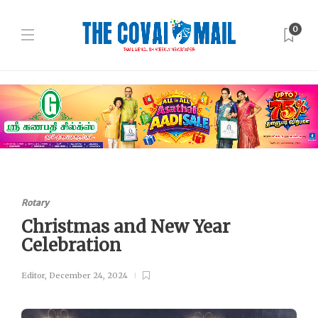
0
Rotary
Christmas and New Year
Celebration
Editor
,
December 24, 2024