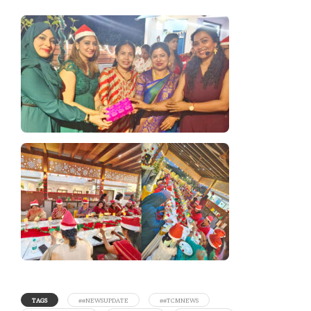
TAGS
##NEWSUPDATE
##TCMNEWS