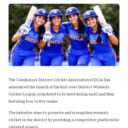
The Coimbatore District Cricket Association (CDCA) has
announced the launch of the first-ever District Women’s
Cricket League, scheduled to be held during April and May,
featuring four to five teams.
The initiative aims to promote and strengthen women’s
cricket in the district by providing a competitive platform for
talented players.