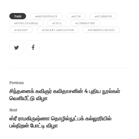
TAGS
##NEWSUPDATE
##TCM
##TCMNEWS
##THECOVAIMAIL
#CDCA
#COIMBATORE
#CRICKET
#CRICKET ASSOCIATION
#WOMEN’S CRICKET
Previous
சிந்தனைக் கவிஞர் கவிதாசனின் 4 புதிய நூல்கள்
வெளியீட்டு விழா
Next
ஸ்ரீ ராமகிருஷ்ணா தொழில்நுட்பக் கல்லூரியில்
பல்திறன் போட்டி விழா