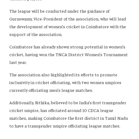
The league will be conducted under the guidance of
Guruswamy, Vice-President of the association, who will lead
the development of women’s cricket in Coimbatore with the
support of the association.
Coimbatore has already shown strong potential in women’s
cricket, having won the TNCA District Women’s Tournament
last year.
The association also highlighted its efforts to promote
inclusivity in cricket officiating, with two women umpires
currently officiating men’s league matches.
Additionally, Rithika, believed to be India’s first transgender
cricket umpire, has officiated around 10 CDCA league
matches, making Coimbatore the first district in Tamil Nadu
to have a transgender umpire officiating league matches.