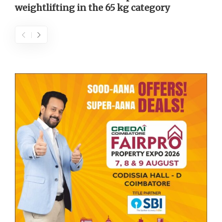
weightlifting in the 65 kg category