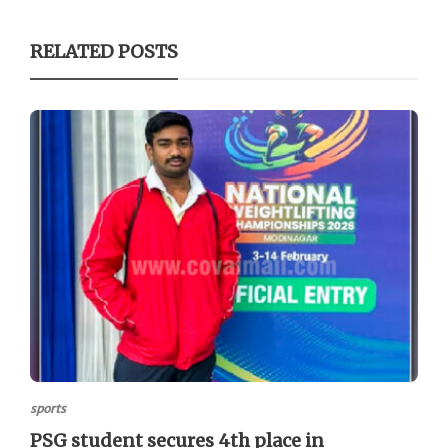
RELATED POSTS
sports
PSG student secures 4th place in