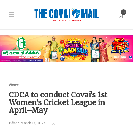
0
News
CDCA to conduct Covai’s 1st
Women’s Cricket League in
April–May
Editor
,
March 13, 2026