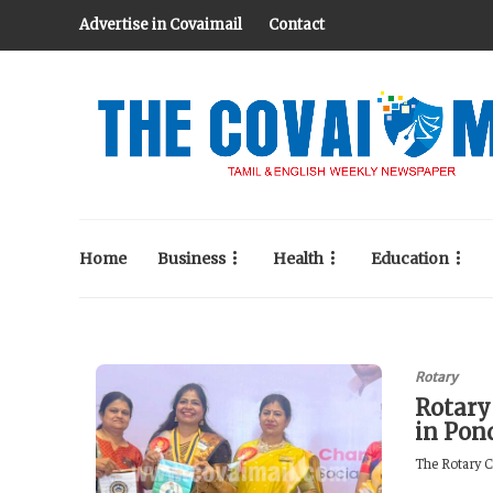
Advertise in Covaimail
Contact
Home
Business
Health
Education
Rotary
Rotary
in Pon
The Rotary C