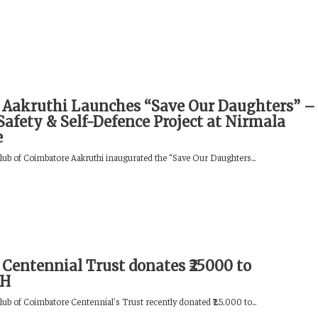
 Aakruthi Launches “Save Our Daughters” –
Safety & Self-Defence Project at Nirmala
e
lub of Coimbatore Aakruthi inaugurated the “Save Our Daughters...
 Centennial Trust donates ₹25000 to
MH
lub of Coimbatore Centennial’s Trust recently donated ₹25,000 to...