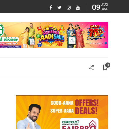
09
AUG
2026
0