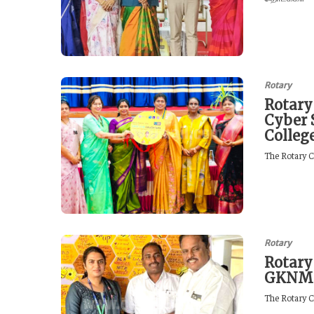
Rotary
Rotary
Cyber 
Colleg
The Rotary C
Rotary
Rotary
GKN
The Rotary C