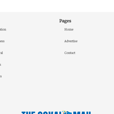
Pages
tion
Home
ess
Advertise
al
Contact
h
cs