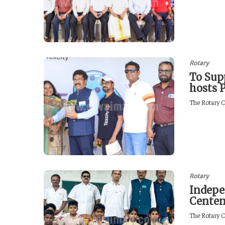
Rotary
To Sup
hosts 
The Rotary C
Rotary
Indepe
Centen
The Rotary C