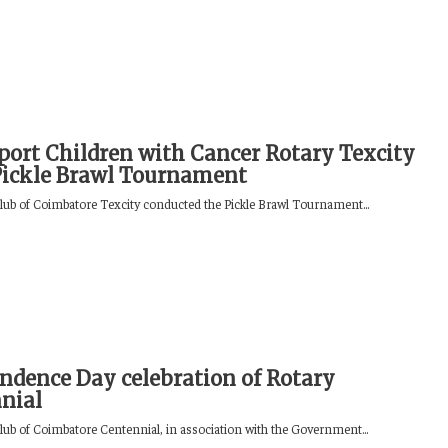
port Children with Cancer Rotary Texcity
Pickle Brawl Tournament
lub of Coimbatore Texcity conducted the Pickle Brawl Tournament...
ndence Day celebration of Rotary
nial
lub of Coimbatore Centennial, in association with the Government...