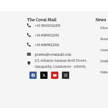
The Covai Mail
News
+91 9500026333
Educa
+91 8489512341
Busin
+91 8489812341
Gener
prawin@covaimail.com
5/1, Athanur Amman Kovil Street,
Healt
Ganapathy, Coimbatore - 641006.
Politi