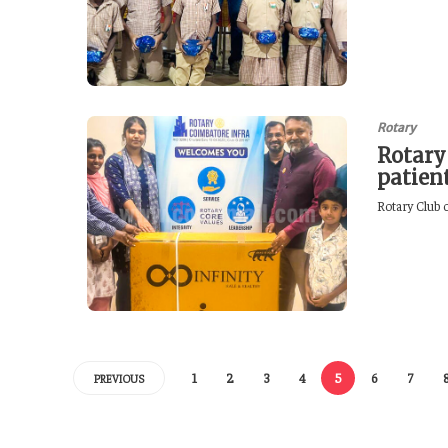
Rotary
Rotary
patien
Rotary Club o
1
2
3
4
5
6
7
PREVIOUS