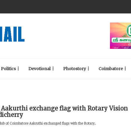
Politics
Devotional
Photostory
Coimbatore
 Aakurthi exchange flag with Rotary Vision
dicherry
lub of Coimbatore Aakruthi exchanged flags with the Rotary...