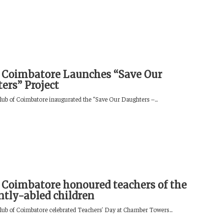
 Coimbatore Launches “Save Our
ers” Project
lub of Coimbatore inaugurated the “Save Our Daughters –...
 Coimbatore honoured teachers of the
ently-abled children
lub of Coimbatore celebrated Teachers’ Day at Chamber Towers...