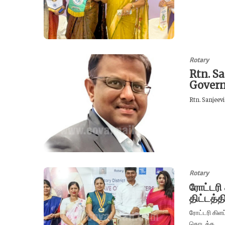
Rotary
Rtn. Sa
Govern
Rtn. Sanjeevi
Rotary
ரோட்டரி
திட்டத்
ரோட்டரி கிளப
தொடக்க...