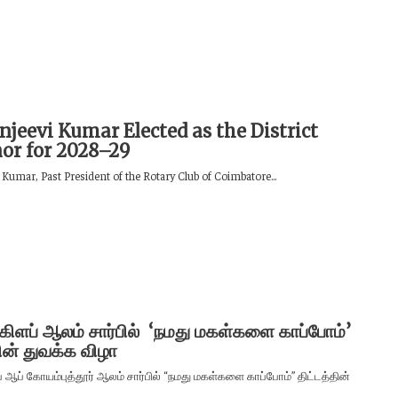
njeevi Kumar Elected as the District
or for 2028–29
 Kumar, Past President of the Rotary Club of Coimbatore...
 கிளப் ஆலம் சார்பில் ‘நமது மகள்களை காப்போம்’
தின் துவக்க விழா
் ஆப் கோயம்புத்தூர் ஆலம் சார்பில் “நமது மகள்களை காப்போம்” திட்டத்தின்