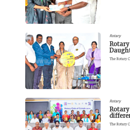
Rotary
Rotary
Daught
The Rotary C
Rotary
Rotary
differ
The Rotary C