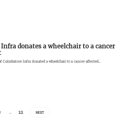
 Infra donates a wheelchair to a cancer
t
f Coimbatore Infra donated a wheelchair to a cancer-affected...
8
…
22
NEXT