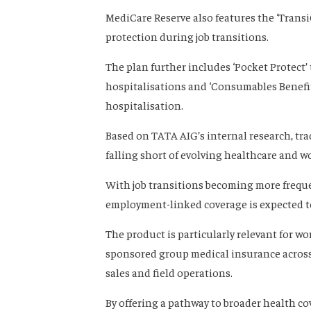
MediCare Reserve also features the ‘Transi
protection during job transitions.
The plan further includes ‘Pocket Protect
hospitalisations and ‘Consumables Benefit
hospitalisation.
Based on TATA AIG’s internal research, tr
falling short of evolving healthcare and wo
With job transitions becoming more freque
employment-linked coverage is expected t
The product is particularly relevant for w
sponsored group medical insurance across 
sales and field operations.
By offering a pathway to broader health co