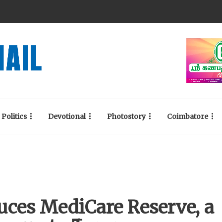
Politics
Devotional
Photostory
Coimbatore
uces MediCare Reserve, a