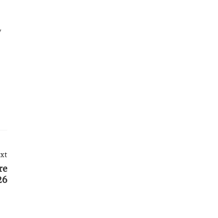
y
xt
re
26