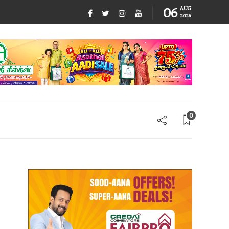
06
AUG
2026
0