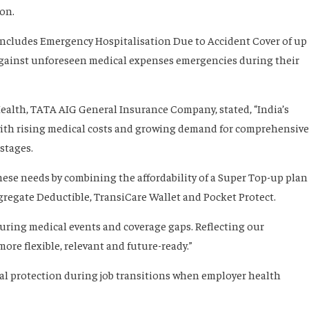
on.
 includes Emergency Hospitalisation Due to Accident Cover of up
 against unforeseen medical expenses emergencies during their
ealth, TATA AIG General Insurance Company, stated, “India’s
 with rising medical costs and growing demand for comprehensive
stages.
hese needs by combining the affordability of a Super Top-up plan
gregate Deductible, TransiCare Wallet and Pocket Protect.
during medical events and coverage gaps. Reflecting our
e flexible, relevant and future-ready.”
ial protection during job transitions when employer health