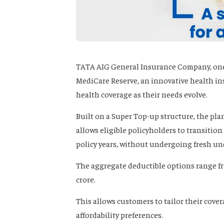
TATA AIG General Insurance Company, one 
MediCare Reserve, an innovative health i
health coverage as their needs evolve.
Built on a Super Top-up structure, the pla
allows eligible policyholders to transitio
policy years, without undergoing fresh un
The aggregate deductible options range from
crore.
This allows customers to tailor their cove
affordability preferences.