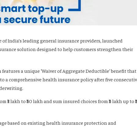
of India’s leading general insurance providers, launched
nsurance solution designed to help customers strengthen their
n features a unique ‘Waiver of Aggregate Deductible’ benefit that
n to a comprehensive health insurance policy after five consecuti
derwriting.
 ₹3 lakh to ₹50 lakh and sum insured choices from ₹5 lakh up to ₹
rage based on existing health insurance protection and