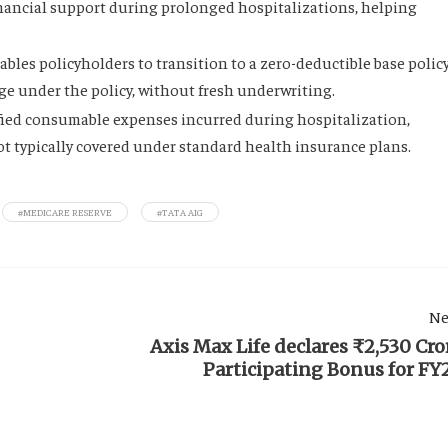
inancial support during prolonged hospitalizations, helping
ables policyholders to transition to a zero-deductible base polic
age under the policy, without fresh underwriting.
fied consumable expenses incurred during hospitalization,
ot typically covered under standard health insurance plans.
#MEDICARE RESERVE
#TATA AIG
Ne
Axis Max Life declares ₹2,530 Cro
Participating Bonus for FY