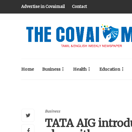
Advertise in Covaimail
Contact
Home
Business
Health
Education
Business
TATA AIG introd