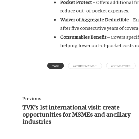
Pocket Protect
– Offers additional f
reduce out- of-pocket expenses.
Waiver of Aggregate Deductible
– En
after five consecutive years of cover
Consumables Benefit
– Covers speci
helping lower out-of-pocket costs n
TAGS
##THECOVAIMAIL
#COIMBATORE
Previous
TVK’s 1st international visit: create
opportunities for MSMEs and ancillary
industries