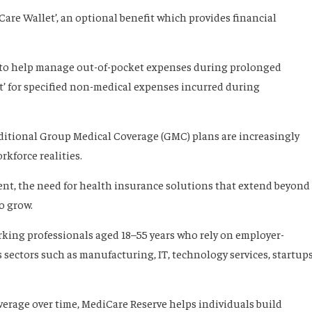
Care Wallet’, an optional benefit which provides financial
’ to help manage out-of-pocket expenses during prolonged
’ for specified non-medical expenses incurred during
aditional Group Medical Coverage (GMC) plans are increasingly
rkforce realities.
nt, the need for health insurance solutions that extend beyond
o grow.
orking professionals aged 18–55 years who rely on employer-
sectors such as manufacturing, IT, technology services, startups
verage over time, MediCare Reserve helps individuals build