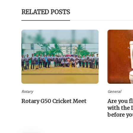
RELATED POSTS
Rotary
General
Rotary G50 Cricket Meet
Are you f
with the 
before yo