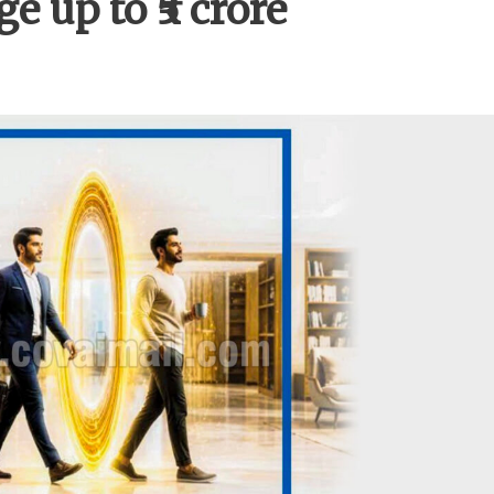
e up to ₹5 crore