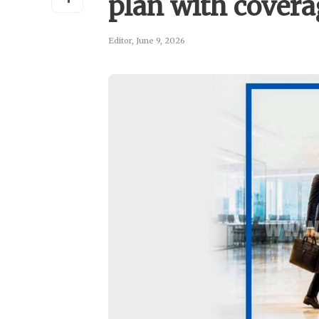
plan with coverag
Editor
,
June 9, 2026