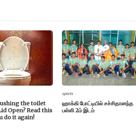
sports
lushing the toilet
ஹாக்கி போட்டியில் சச்சிதானந்த
Lid Open? Read this
பள்ளி 2ம் இடம்
u do it again!