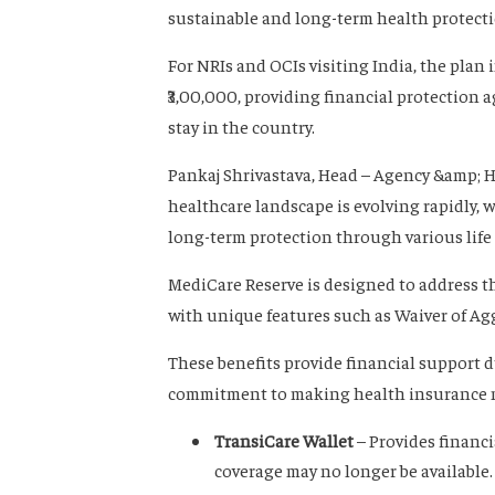
sustainable and long-term health protecti
For NRIs and OCIs visiting India, the plan
₹3,00,000, providing financial protection
stay in the country.
Pankaj Shrivastava, Head – Agency &amp; H
healthcare landscape is evolving rapidly,
long-term protection through various life 
MediCare Reserve is designed to address t
with unique features such as Waiver of Ag
These benefits provide financial support 
commitment to making health insurance mor
TransiCare Wallet
– Provides financ
coverage may no longer be available.